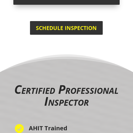
SCHEDULE INSPECTION
Certified Professional
Inspector

AHIT Trained