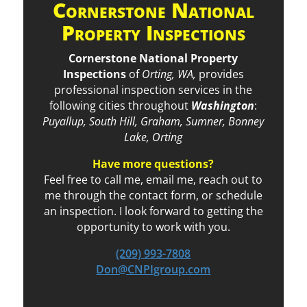
Cornerstone National
Property Inspections
Cornerstone National Property
Inspections
of
Orting, WA,
provides
professional inspection services in the
following cities throughout
Washington
:
Puyallup, South Hill, Graham, Sumner, Bonney
Lake, Orting
Have more questions?
Feel free to call me, email me, reach out to
me through the contact form, or schedule
an inspection. I look forward to getting the
opportunity to work with you.
(209) 993-7808
Don@CNPIgroup.com