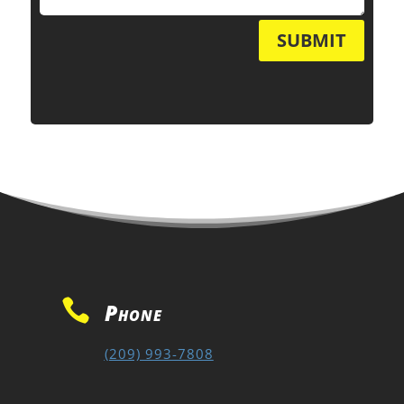
SUBMIT

Phone
(209) 993-7808