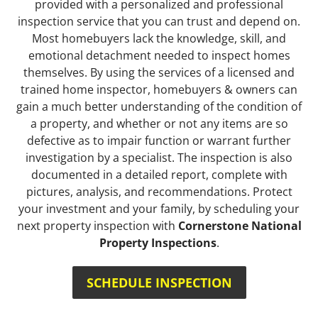
provided with a personalized and professional
inspection service that you can trust and depend on.
Most homebuyers lack the knowledge, skill, and
emotional detachment needed to inspect homes
themselves. By using the services of a licensed and
trained home inspector, homebuyers & owners can
gain a much better understanding of the condition of
a property, and whether or not any items are so
defective as to impair function or warrant further
investigation by a specialist. The inspection is also
documented in a detailed report, complete with
pictures, analysis, and recommendations. Protect
your investment and your family, by scheduling your
next property inspection with
Cornerstone National
Property Inspections
.
SCHEDULE INSPECTION