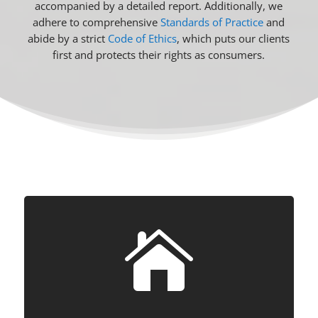
accompanied by a detailed report. Additionally, we
adhere to comprehensive
Standards of Practice
and
abide by a strict
Code of Ethics
, which puts our clients
first and protects their rights as consumers.
