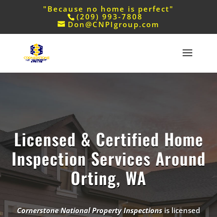
"Because no home is perfect"
(209) 993-7808
Don@CNPIgroup.com
Licensed & Certified Home
Inspection Services Around
Orting, WA
Cornerstone National Property Inspections
is licensed