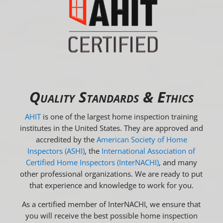
Quality Standards & Ethics
AHIT
is one of the largest home inspection training
institutes in the United States. They are approved and
accredited by the
American Society of Home
Inspectors (ASHI)
, the
International Association of
Certified Home Inspectors (InterNACHI)
, and many
other professional organizations. We are ready to put
that experience and knowledge to work for you.
As a certified member of InterNACHI, we ensure that
you will receive the best possible home inspection