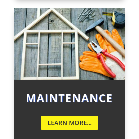
MAINTENANCE
LEARN MORE...