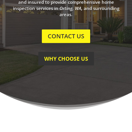
and insured to provide comprehensive home
inspection services in
Orting, WA
,
and surrounding
areas.
CONTACT US
WHY CHOOSE US