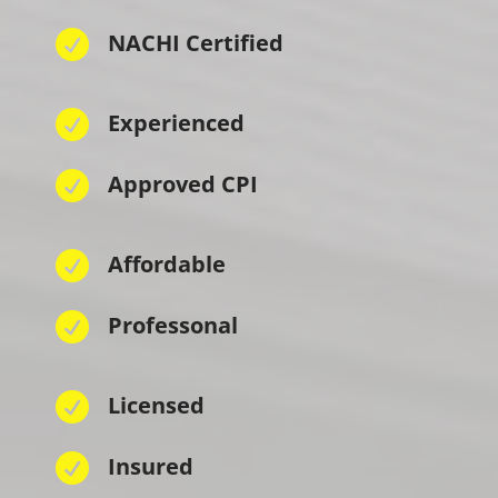

NACHI Certified

Experienced

Approved CPI

Affordable

Professonal

Licensed

Insured