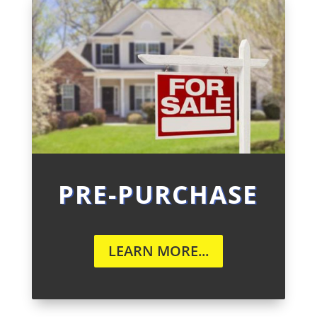
PRE-PURCHASE
LEARN MORE...