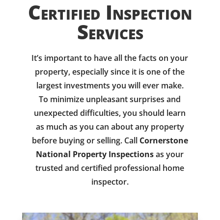
Certified Inspection
Services
It’s important to have all the facts on your
property, especially since it is one of the
largest investments you will ever make.
To minimize unpleasant surprises and
unexpected difficulties, you should learn
as much as you can about any property
before buying or selling. Call
Cornerstone
National Property Inspections
as your
trusted and certified professional home
inspector.