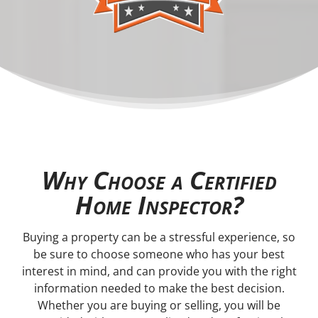
Why Choose a Certified
Home Inspector?
Buying a property can be a stressful experience, so
be sure to choose someone who has your best
interest in mind, and can provide you with the right
information needed to make the best decision.
Whether you are buying or selling, you will be