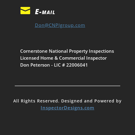

E-mail
Don@CNPIgroup.com
Cornerstone National Property Inspections
Licensed Home & Commercial Inspector
Don Peterson - LIC # 22006041
All Rights Reserved. Designed and Powered by
InspectorDesigns.com