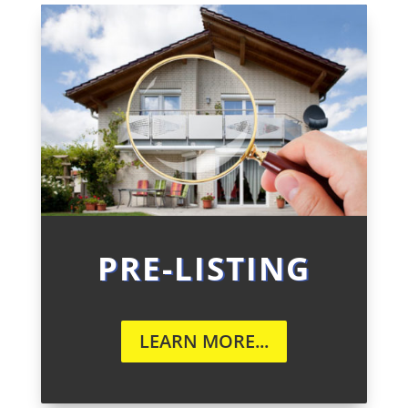
PRE-LISTING
LEARN MORE...